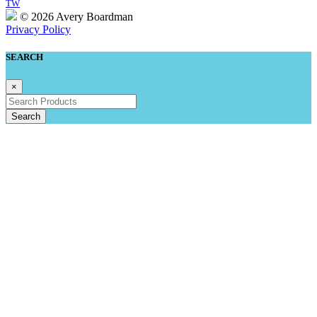
TW
© 2026 Avery Boardman
Privacy Policy
SEARCH
×
Search