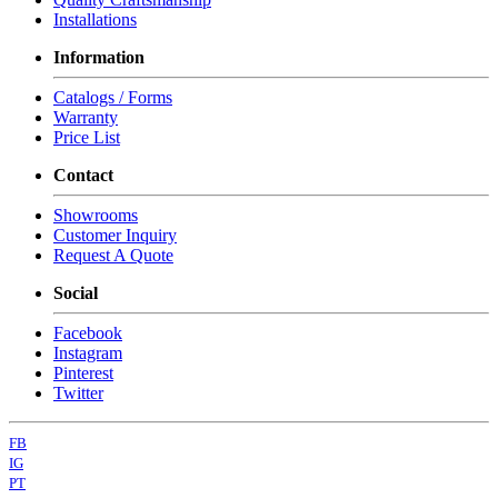
Installations
Information
Catalogs / Forms
Warranty
Price List
Contact
Showrooms
Customer Inquiry
Request A Quote
Social
Facebook
Instagram
Pinterest
Twitter
FB
IG
PT