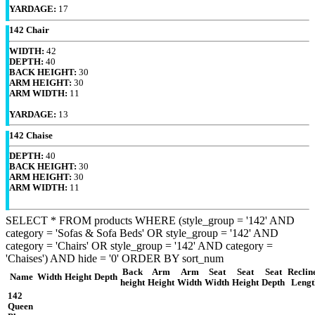
YARDAGE:
17
142 Chair
WIDTH:
42
DEPTH:
40
BACK HEIGHT:
30
ARM HEIGHT:
30
ARM WIDTH:
11
YARDAGE:
13
142 Chaise
DEPTH:
40
BACK HEIGHT:
30
ARM HEIGHT:
30
ARM WIDTH:
11
SELECT * FROM products WHERE (style_group = '142' AND
category = 'Sofas & Sofa Beds' OR style_group = '142' AND
category = 'Chairs' OR style_group = '142' AND category =
'Chaises') AND hide = '0' ORDER BY sort_num
Back
Arm
Arm
Seat
Seat
Seat
Reclin
Name
Width
Height
Depth
height
Height
Width
Width
Height
Depth
Lengt
142
Queen