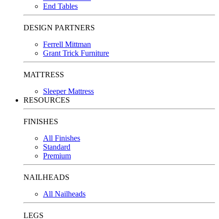
End Tables
DESIGN PARTNERS
Ferrell Mittman
Grant Trick Furniture
MATTRESS
Sleeper Mattress
RESOURCES
FINISHES
All Finishes
Standard
Premium
NAILHEADS
All Nailheads
LEGS