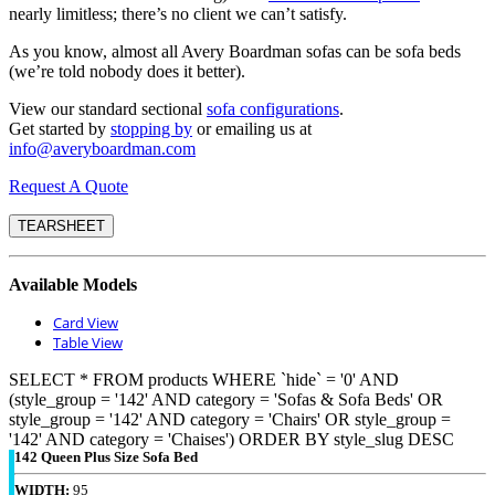
nearly limitless; there’s no client we can’t satisfy.
As you know, almost all Avery Boardman sofas can be sofa beds
(we’re told nobody does it better).
View our standard sectional
sofa configurations
.
Get started by
stopping by
or emailing us at
info@averyboardman.com
Request A Quote
TEARSHEET
Available Models
Card View
Table View
SELECT * FROM products WHERE `hide` = '0' AND
(style_group = '142' AND category = 'Sofas & Sofa Beds' OR
style_group = '142' AND category = 'Chairs' OR style_group =
'142' AND category = 'Chaises') ORDER BY style_slug DESC
142 Queen Plus Size Sofa Bed
WIDTH:
95