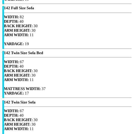
142 Full Size Sofa
WIDTH:
82
DEPTH:
40
BACK HEIGHT:
30
ARM HEIGHT:
30
ARM WIDTH:
11
YARDAGE:
19
142 Twin Size Sofa Bed
WIDTH:
67
DEPTH:
40
BACK HEIGHT:
30
ARM HEIGHT:
30
ARM WIDTH:
11
MATTRESS WIDTH:
37
YARDAGE:
17
142 Twin Size Sofa
WIDTH:
67
DEPTH:
40
BACK HEIGHT:
30
ARM HEIGHT:
30
ARM WIDTH:
11