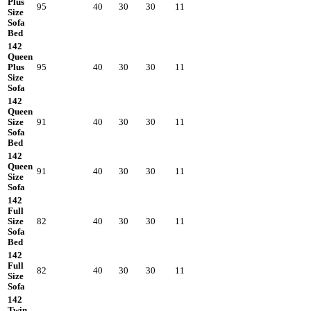
Plus
95
40
30
30
11
Size
Sofa
Bed
142
Queen
Plus
95
40
30
30
11
Size
Sofa
142
Queen
Size
91
40
30
30
11
Sofa
Bed
142
Queen
91
40
30
30
11
Size
Sofa
142
Full
Size
82
40
30
30
11
Sofa
Bed
142
Full
82
40
30
30
11
Size
Sofa
142
Twin