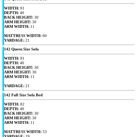
WIDTH:
91
DEPTH:
40
BACK HEIGHT:
30
ARM HEIGHT:
30
ARM WIDTH:
11
MATTRESS WIDTH:
60
YARDAGE:
21
142 Queen Size Sofa
WIDTH:
91
DEPTH:
40
BACK HEIGHT:
30
ARM HEIGHT:
30
ARM WIDTH:
11
YARDAGE:
21
142 Full Size Sofa Bed
WIDTH:
82
DEPTH:
40
BACK HEIGHT:
30
ARM HEIGHT:
30
ARM WIDTH:
11
MATTRESS WIDTH:
53
YARDAGE:
19