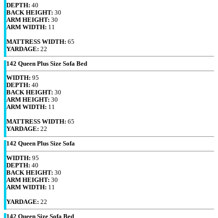
DEPTH:
40
BACK HEIGHT:
30
ARM HEIGHT:
30
ARM WIDTH:
11
MATTRESS WIDTH:
65
YARDAGE:
22
142 Queen Plus Size Sofa Bed
WIDTH:
95
DEPTH:
40
BACK HEIGHT:
30
ARM HEIGHT:
30
ARM WIDTH:
11
MATTRESS WIDTH:
65
YARDAGE:
22
142 Queen Plus Size Sofa
WIDTH:
95
DEPTH:
40
BACK HEIGHT:
30
ARM HEIGHT:
30
ARM WIDTH:
11
YARDAGE:
22
142 Queen Size Sofa Bed