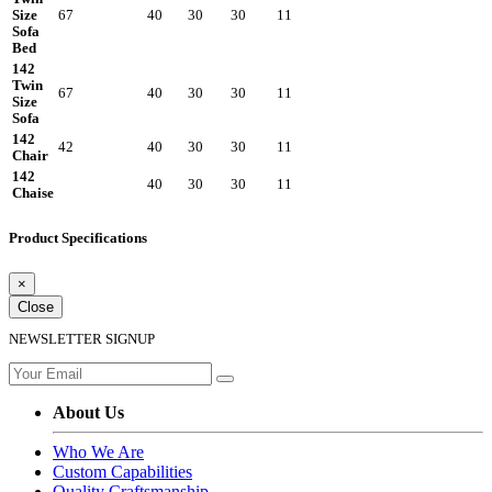
Size
67
40
30
30
11
Sofa
Bed
142
Twin
67
40
30
30
11
Size
Sofa
142
42
40
30
30
11
Chair
142
40
30
30
11
Chaise
Product Specifications
×
Close
NEWSLETTER SIGNUP
About Us
Who We Are
Custom Capabilities
Quality Craftsmanship