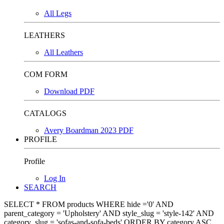
All Legs
LEATHERS
All Leathers
COM FORM
Download PDF
CATALOGS
Avery Boardman 2023 PDF
PROFILE
Profile
Log In
SEARCH
SELECT * FROM products WHERE hide ='0' AND
parent_category = 'Upholstery' AND style_slug = 'style-142' AND
category_slug = 'sofas-and-sofa-beds' ORDER BY category ASC,