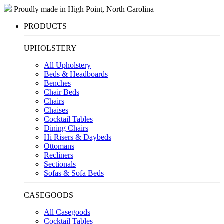
Proudly made in High Point, North Carolina
PRODUCTS
UPHOLSTERY
All Upholstery
Beds & Headboards
Benches
Chair Beds
Chairs
Chaises
Cocktail Tables
Dining Chairs
Hi Risers & Daybeds
Ottomans
Recliners
Sectionals
Sofas & Sofa Beds
CASEGOODS
All Casegoods
Cocktail Tables