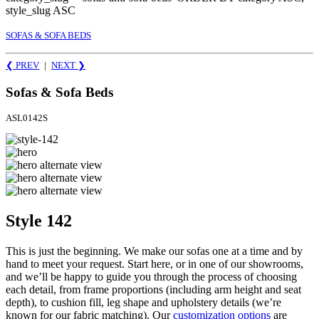
style_slug ASC
SOFAS & SOFA BEDS
❮ PREV
|
NEXT
❯
Sofas & Sofa Beds
ASL0142S
Style 142
This is just the beginning. We make our sofas one at a time and by
hand to meet your request. Start here, or in one of our showrooms,
and we’ll be happy to guide you through the process of choosing
each detail, from frame proportions (including arm height and seat
depth), to cushion fill, leg shape and upholstery details (we’re
known for our fabric matching). Our
customization options
are