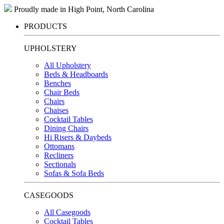
Proudly made in High Point, North Carolina
PRODUCTS
UPHOLSTERY
All Upholstery
Beds & Headboards
Benches
Chair Beds
Chairs
Chaises
Cocktail Tables
Dining Chairs
Hi Risers & Daybeds
Ottomans
Recliners
Sectionals
Sofas & Sofa Beds
CASEGOODS
All Casegoods
Cocktail Tables