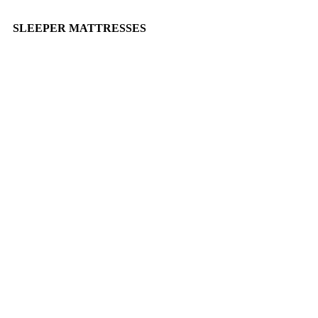
SLEEPER MATTRESSES