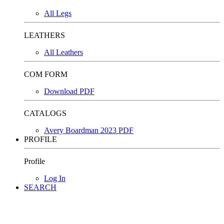
All Legs
LEATHERS
All Leathers
COM FORM
Download PDF
CATALOGS
Avery Boardman 2023 PDF
PROFILE
Profile
Log In
SEARCH