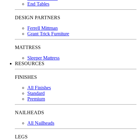
End Tables
DESIGN PARTNERS
Ferrell Mittman
Grant Trick Furniture
MATTRESS
Sleeper Mattress
RESOURCES
FINISHES
All Finishes
Standard
Premium
NAILHEADS
All Nailheads
LEGS