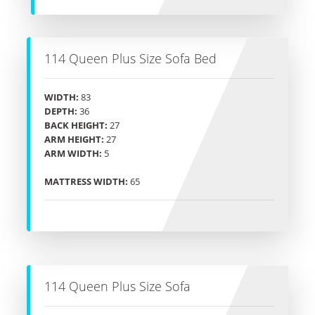
114 Queen Plus Size Sofa Bed
WIDTH:
83
DEPTH:
36
BACK HEIGHT:
27
ARM HEIGHT:
27
ARM WIDTH:
5
MATTRESS WIDTH:
65
114 Queen Plus Size Sofa