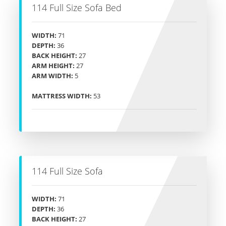
114 Full Size Sofa Bed
WIDTH:
71
DEPTH:
36
BACK HEIGHT:
27
ARM HEIGHT:
27
ARM WIDTH:
5
MATTRESS WIDTH:
53
114 Full Size Sofa
WIDTH:
71
DEPTH:
36
BACK HEIGHT:
27