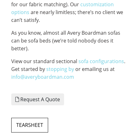
for our fabric matching). Our
customization
options
are nearly limitless; there’s no client we
can’t satisfy.
As you know, almost all Avery Boardman sofas
can be sofa beds (we’re told nobody does it
better).
View our standard sectional
sofa configurations
.
Get started by
stopping by
or emailing us at
info@averyboardman.com
Request A Quote
TEARSHEET