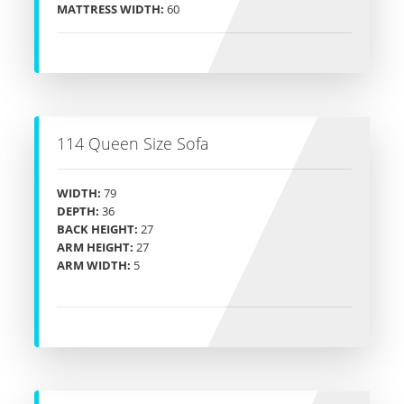
MATTRESS WIDTH:
60
114 Queen Size Sofa
WIDTH:
79
DEPTH:
36
BACK HEIGHT:
27
ARM HEIGHT:
27
ARM WIDTH:
5