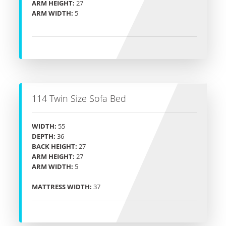
ARM HEIGHT:
27
ARM WIDTH:
5
114 Twin Size Sofa Bed
WIDTH:
55
DEPTH:
36
BACK HEIGHT:
27
ARM HEIGHT:
27
ARM WIDTH:
5
MATTRESS WIDTH:
37