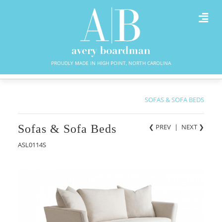
PROUDLY MADE IN HIGH POINT, NORTH CAROLINA
SOFAS & SOFA BEDS
Sofas & Sofa Beds
❮ PREV
|
NEXT
❯
ASL0114S