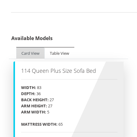
Available Models
Card View
Table View
114 Queen Plus Size Sofa Bed
WIDTH:
83
DEPTH:
36
BACK HEIGHT:
27
ARM HEIGHT:
27
ARM WIDTH:
5
MATTRESS WIDTH:
65