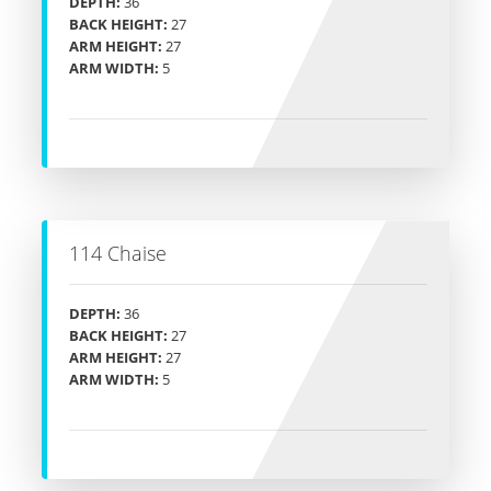
DEPTH:
36
BACK HEIGHT:
27
ARM HEIGHT:
27
ARM WIDTH:
5
114 Chaise
DEPTH:
36
BACK HEIGHT:
27
ARM HEIGHT:
27
ARM WIDTH:
5