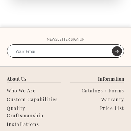
NEWSLETTER SIGNUP
About Us
Information
Who We Are
Catalogs / Forms
Custom Capabilities
Warranty
Quality
Price List
Craftsmanship
Installations