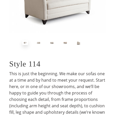
Style 114
This is just the beginning. We make our sofas one
at a time and by hand to meet your request. Start
here, or in one of our showrooms, and we’ll be
happy to guide you through the process of
choosing each detail, from frame proportions
(including arm height and seat depth), to cushion
fill, leg shape and upholstery details (we’re known