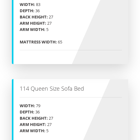
WIDTH:
83
DEPTH:
36
BACK HEIGHT:
27
ARM HEIGHT:
27
ARM WIDTH:
5
MATTRESS WIDTH:
65
114 Queen Size Sofa Bed
WIDTH:
79
DEPTH:
36
BACK HEIGHT:
27
ARM HEIGHT:
27
ARM WIDTH:
5