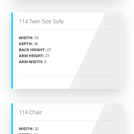
114 Twin Size Sofa
WIDTH:
55
DEPTH:
36
BACK HEIGHT:
27
ARM HEIGHT:
27
ARM WIDTH:
5
114 Chair
WIDTH:
32