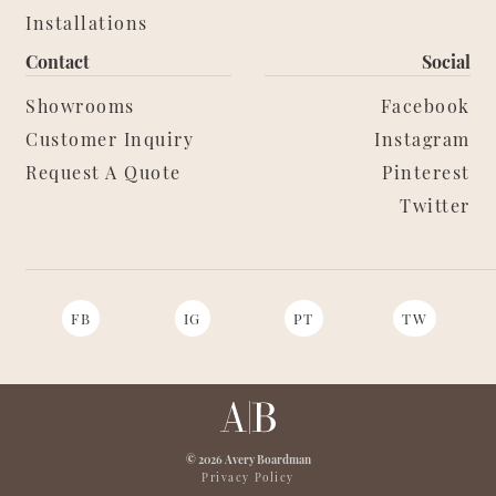
Installations
Contact
Social
Showrooms
Facebook
Customer Inquiry
Instagram
Request A Quote
Pinterest
Twitter
FB
IG
PT
TW
© 2026 Avery Boardman
Privacy Policy