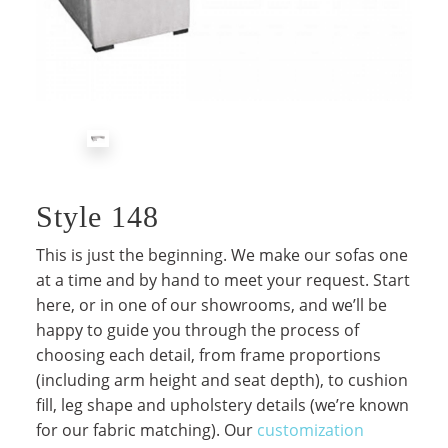
Style 148
This is just the beginning. We make our sofas one
at a time and by hand to meet your request. Start
here, or in one of our showrooms, and we’ll be
happy to guide you through the process of
choosing each detail, from frame proportions
(including arm height and seat depth), to cushion
fill, leg shape and upholstery details (we’re known
for our fabric matching). Our
customization