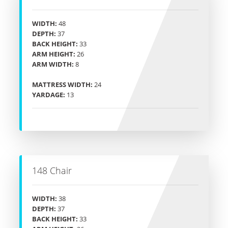
WIDTH:
48
DEPTH:
37
BACK HEIGHT:
33
ARM HEIGHT:
26
ARM WIDTH:
8
MATTRESS WIDTH:
24
YARDAGE:
13
148 Chair
WIDTH:
38
DEPTH:
37
BACK HEIGHT:
33