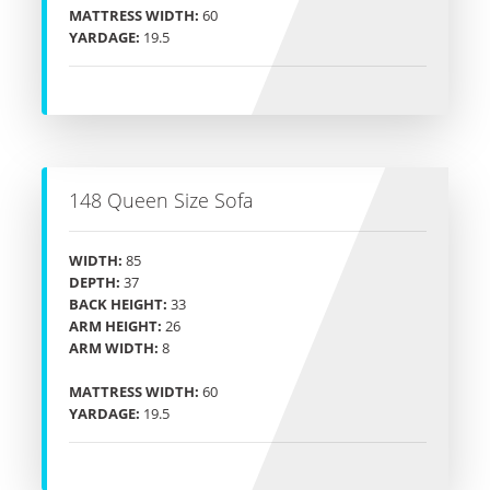
MATTRESS WIDTH:
60
YARDAGE:
19.5
148 Queen Size Sofa
WIDTH:
85
DEPTH:
37
BACK HEIGHT:
33
ARM HEIGHT:
26
ARM WIDTH:
8
MATTRESS WIDTH:
60
YARDAGE:
19.5