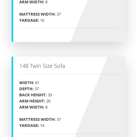
ARM WIDTH:
8
MATTRESS WIDTH:
37
YARDAGE:
16
148 Twin Size Sofa
WIDTH:
61
DEPTH:
37
BACK HEIGHT:
33
ARM HEIGHT:
26
ARM WIDTH:
8
MATTRESS WIDTH:
37
YARDAGE:
16