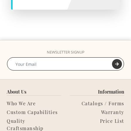
NEWSLETTER SIGNUP
About Us
Information
Who We Are
Catalogs / Forms
Custom Capabilities
Warranty
Quality
Price List
Craftsmanship