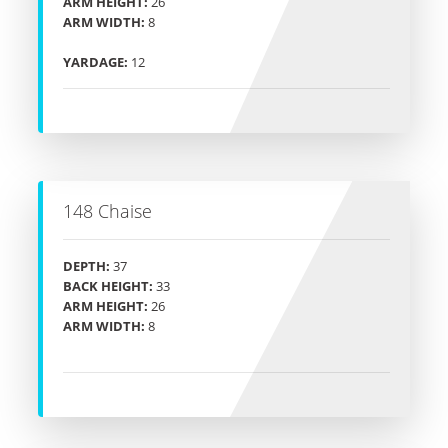
ARM HEIGHT:
26
ARM WIDTH:
8
YARDAGE:
12
148 Chaise
DEPTH:
37
BACK HEIGHT:
33
ARM HEIGHT:
26
ARM WIDTH:
8