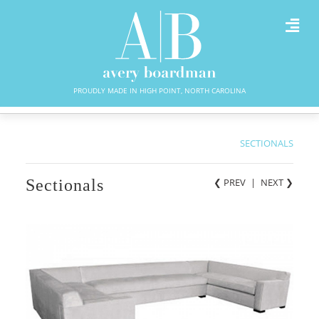
PROUDLY MADE IN HIGH POINT, NORTH CAROLINA
SECTIONALS
Sectionals
❮ PREV
|
NEXT
❯