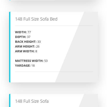
148 Full Size Sofa Bed
WIDTH:
77
DEPTH:
37
BACK HEIGHT:
33
ARM HEIGHT:
26
ARM WIDTH:
8
MATTRESS WIDTH:
53
YARDAGE:
18
148 Full Size Sofa