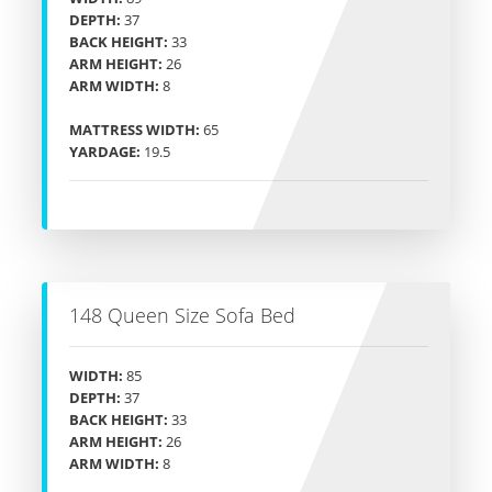
DEPTH:
37
BACK HEIGHT:
33
ARM HEIGHT:
26
ARM WIDTH:
8
MATTRESS WIDTH:
65
YARDAGE:
19.5
148 Queen Size Sofa Bed
WIDTH:
85
DEPTH:
37
BACK HEIGHT:
33
ARM HEIGHT:
26
ARM WIDTH:
8