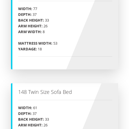
WIDTH:
77
DEPTH:
37
BACK HEIGHT:
33
ARM HEIGHT:
26
ARM WIDTH:
8
MATTRESS WIDTH:
53
YARDAGE:
18
148 Twin Size Sofa Bed
WIDTH:
61
DEPTH:
37
BACK HEIGHT:
33
ARM HEIGHT:
26