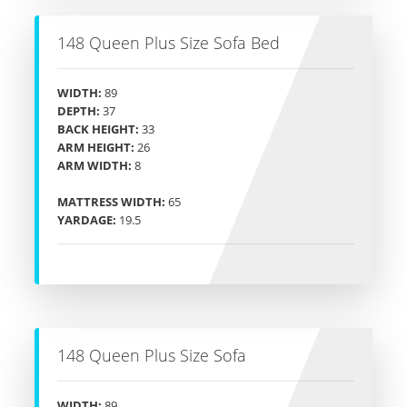
148 Queen Plus Size Sofa Bed
WIDTH:
89
DEPTH:
37
BACK HEIGHT:
33
ARM HEIGHT:
26
ARM WIDTH:
8
MATTRESS WIDTH:
65
YARDAGE:
19.5
148 Queen Plus Size Sofa
WIDTH:
89