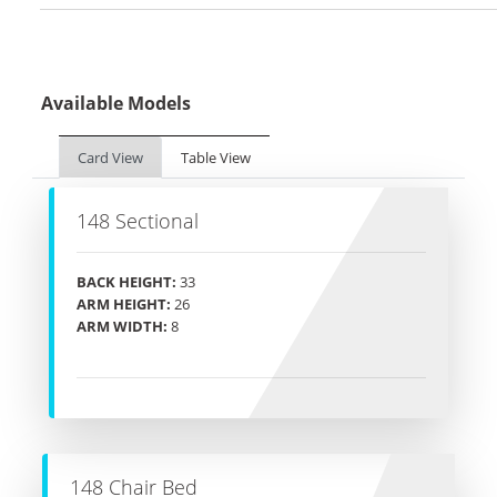
Available Models
Card View
Table View
148 Sectional
BACK HEIGHT:
33
ARM HEIGHT:
26
ARM WIDTH:
8
148 Chair Bed