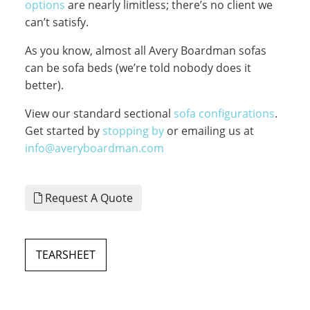
options
are nearly limitless; there’s no client we
can’t satisfy.
As you know, almost all Avery Boardman sofas
can be sofa beds (we’re told nobody does it
better).
View our standard sectional
sofa configurations
.
Get started by
stopping by
or emailing us at
info@averyboardman.com
Request A Quote
TEARSHEET