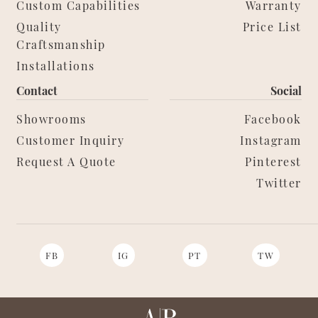
Custom Capabilities
Warranty
Quality
Price List
Craftsmanship
Installations
Contact
Social
Showrooms
Facebook
Customer Inquiry
Instagram
Request A Quote
Pinterest
Twitter
FB
IG
PT
TW