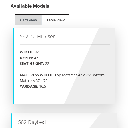
Available Models
Card View
Table View
562-42 Hi Riser
WIDTH:
82
DEPTH:
42
SEAT HEIGHT:
22
MATTRESS WIDTH:
Top Mattress 42 x 75; Bottom
Mattress 37 x 72
YARDAGE:
16.5
562 Daybed