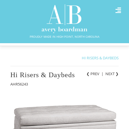
PROUDLY MADE IN HIGH POINT, NORTH CAROLINA
HI RISERS & DAYBEDS
Hi Risers & Daybeds
❮ PREV
|
NEXT
❯
AHR56243