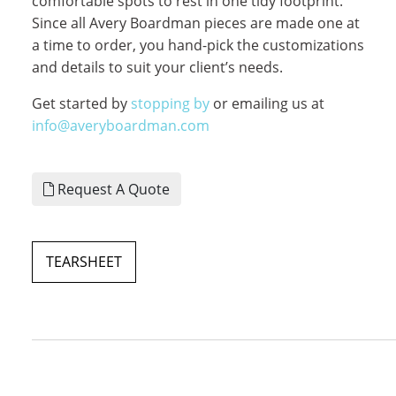
comfortable spots to rest in one tidy footprint.
Since all Avery Boardman pieces are made one at
a time to order, you hand-pick the customizations
and details to suit your client’s needs.
Get started by
stopping by
or emailing us at
info@averyboardman.com
Request A Quote
TEARSHEET