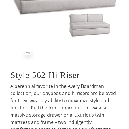
Style 562 Hi Riser
A perennial favorite in the Avery Boardman
collection, our daybeds and hi risers are beloved
for their wizardly ability to maximize style and
function. Pull the front board out to reveal a
massive storage drawer or a luxurious twin
mattress and frame – two indulgently