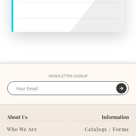
NEWSLETTER SIGNUP
About Us
Information
Who We Are
Catalogs / Forms