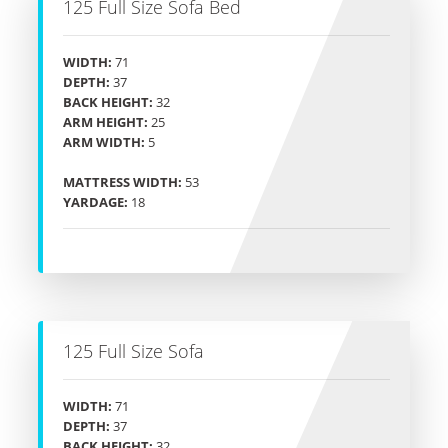
125 Full Size Sofa Bed
WIDTH:
71
DEPTH:
37
BACK HEIGHT:
32
ARM HEIGHT:
25
ARM WIDTH:
5
MATTRESS WIDTH:
53
YARDAGE:
18
125 Full Size Sofa
WIDTH:
71
DEPTH:
37
BACK HEIGHT:
32