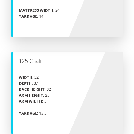
MATTRESS WIDTH:
24
YARDAGE:
14
125 Chair
WIDTH:
32
DEPTH:
37
BACK HEIGHT:
32
ARM HEIGHT:
25
ARM WIDTH:
5
YARDAGE:
13.5