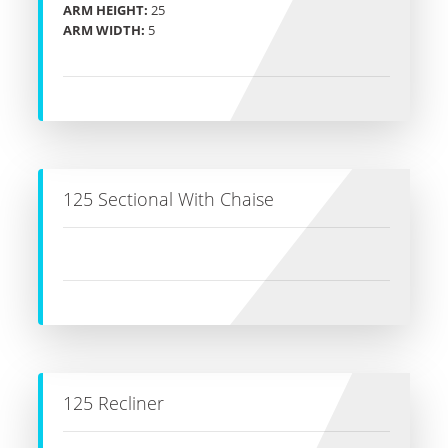
ARM HEIGHT:
25
ARM WIDTH:
5
125 Sectional With Chaise
125 Recliner