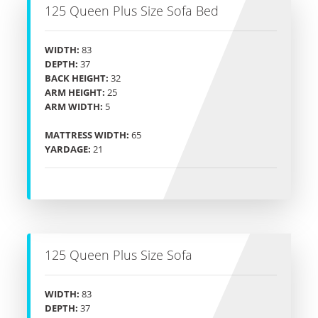
125 Queen Plus Size Sofa Bed
WIDTH:
83
DEPTH:
37
BACK HEIGHT:
32
ARM HEIGHT:
25
ARM WIDTH:
5
MATTRESS WIDTH:
65
YARDAGE:
21
125 Queen Plus Size Sofa
WIDTH:
83
DEPTH:
37