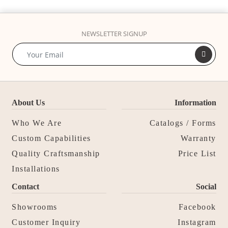
NEWSLETTER SIGNUP
About Us
Information
Who We Are
Catalogs / Forms
Custom Capabilities
Warranty
Quality Craftsmanship
Price List
Installations
Contact
Social
Showrooms
Facebook
Customer Inquiry
Instagram