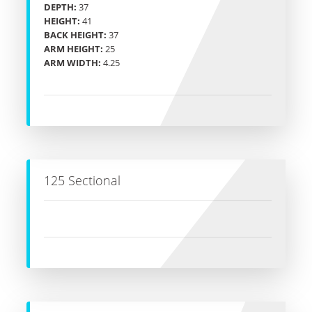
DEPTH:
37
HEIGHT:
41
BACK HEIGHT:
37
ARM HEIGHT:
25
ARM WIDTH:
4.25
125 Sectional