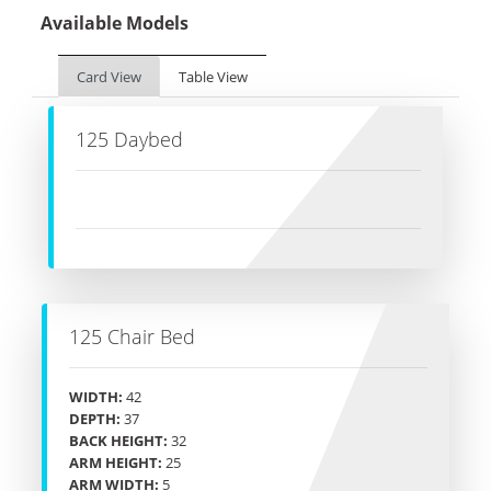
Available Models
Card View
Table View
125 Daybed
125 Chair Bed
WIDTH:
42
DEPTH:
37
BACK HEIGHT:
32
ARM HEIGHT:
25
ARM WIDTH:
5