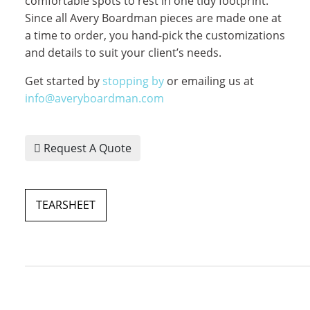
comfortable spots to rest in one tidy footprint.
Since all Avery Boardman pieces are made one at
a time to order, you hand-pick the customizations
and details to suit your client’s needs.
Get started by
stopping by
or emailing us at
info@averyboardman.com
Request A Quote
TEARSHEET