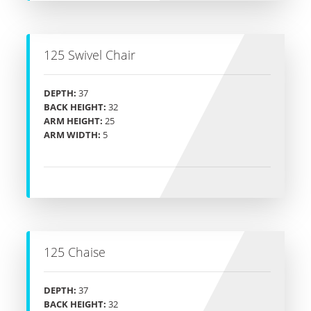
125 Swivel Chair
DEPTH:
37
BACK HEIGHT:
32
ARM HEIGHT:
25
ARM WIDTH:
5
125 Chaise
DEPTH:
37
BACK HEIGHT:
32