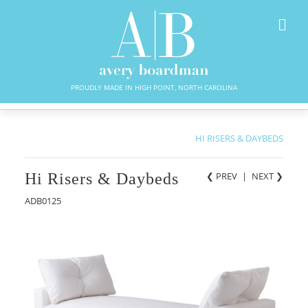
PROUDLY MADE IN HIGH POINT, NORTH CAROLINA
HI RISERS & DAYBEDS
Hi Risers & Daybeds
❮ PREV
|
NEXT
❯
ADB0125