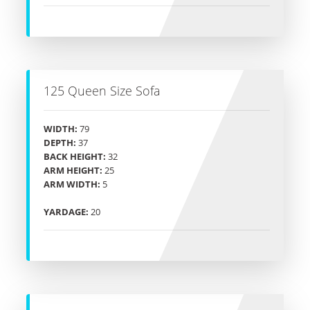
125 Queen Size Sofa
WIDTH:
79
DEPTH:
37
BACK HEIGHT:
32
ARM HEIGHT:
25
ARM WIDTH:
5
YARDAGE:
20