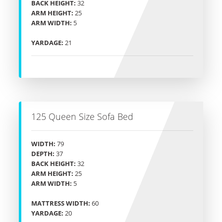
BACK HEIGHT:
32
ARM HEIGHT:
25
ARM WIDTH:
5
YARDAGE:
21
125 Queen Size Sofa Bed
WIDTH:
79
DEPTH:
37
BACK HEIGHT:
32
ARM HEIGHT:
25
ARM WIDTH:
5
MATTRESS WIDTH:
60
YARDAGE:
20