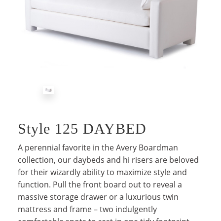
Style 125 DAYBED
A perennial favorite in the Avery Boardman
collection, our daybeds and hi risers are beloved
for their wizardly ability to maximize style and
function. Pull the front board out to reveal a
massive storage drawer or a luxurious twin
mattress and frame – two indulgently