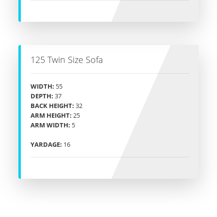
125 Twin Size Sofa
WIDTH:
55
DEPTH:
37
BACK HEIGHT:
32
ARM HEIGHT:
25
ARM WIDTH:
5
YARDAGE:
16