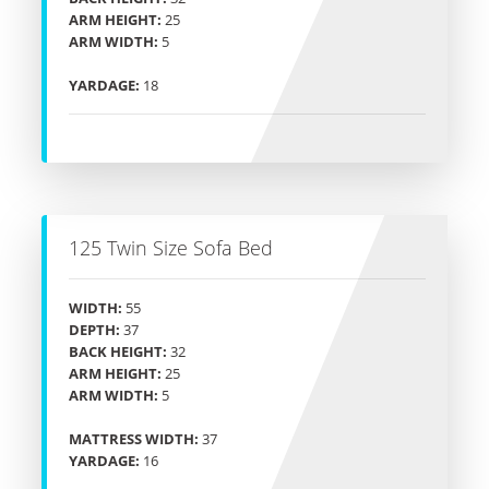
ARM HEIGHT:
25
ARM WIDTH:
5
YARDAGE:
18
125 Twin Size Sofa Bed
WIDTH:
55
DEPTH:
37
BACK HEIGHT:
32
ARM HEIGHT:
25
ARM WIDTH:
5
MATTRESS WIDTH:
37
YARDAGE:
16