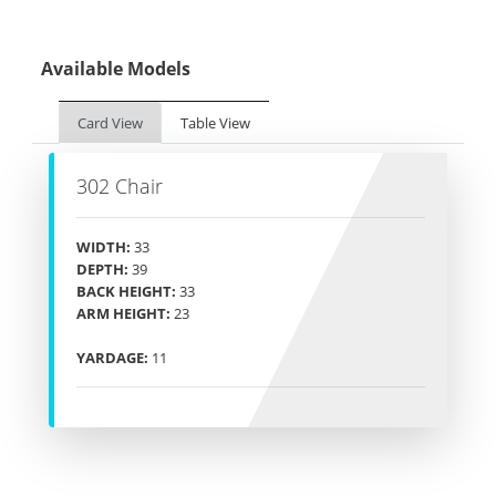
Available Models
Card View
Table View
302 Chair
WIDTH:
33
DEPTH:
39
BACK HEIGHT:
33
ARM HEIGHT:
23
YARDAGE:
11