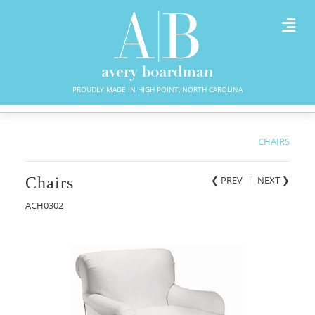
PROUDLY MADE IN HIGH POINT, NORTH CAROLINA
CHAIRS
Chairs
❮ PREV
|
NEXT
❯
ACH0302