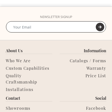
NEWSLETTER SIGNUP
About Us
Information
Who We Are
Catalogs / Forms
Custom Capabilities
Warranty
Quality
Price List
Craftsmanship
Installations
Contact
Social
Showrooms
Facebook