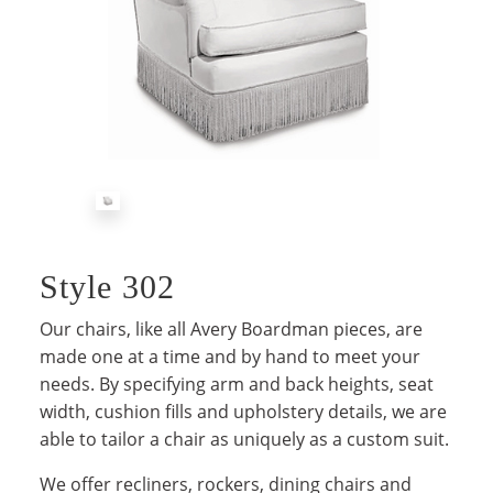
Style 302
Our chairs, like all Avery Boardman pieces, are
made one at a time and by hand to meet your
needs. By specifying arm and back heights, seat
width, cushion fills and upholstery details, we are
able to tailor a chair as uniquely as a custom suit.
We offer recliners, rockers, dining chairs and