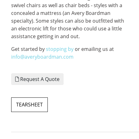
swivel chairs as well as chair beds - styles with a
concealed a mattress (an Avery Boardman
specialty). Some styles can also be outfitted with
an electronic lift for those who could use a little
assistance getting in and out.
Get started by
stopping by
or emailing us at
info@averyboardman.com
Request A Quote
TEARSHEET