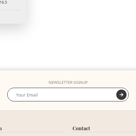
16.5
NEWSLETTER SIGNUP
n
Contact