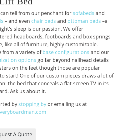
Lift Bed
 can tell from our penchant for
sofabeds
and
ds
– and even
chair beds
and
ottoman beds
–a
ght’s sleep is our passion. We offer
tered headboards, footboards and box springs
e, like all of furniture, highly customizable.
 from a variety of
base configurations
and our
ization options
go far beyond nailhead details
sters on the feet though those are popular
to start! One of our custom pieces draws a lot of
on: the bed that conceals a flat-screen TV in its
rd. Ask us about it.
arted by
stopping by
or emailing us at
averyboardman.com
uest A Quote