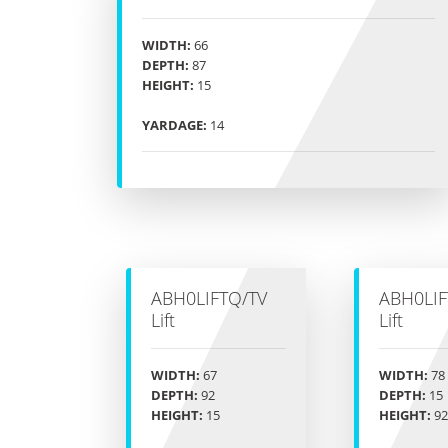
WIDTH:
66
DEPTH:
87
HEIGHT:
15
YARDAGE:
14
ABH0LIFTQ/TV
ABH0LIF
Lift
Lift
WIDTH:
67
WIDTH:
78
DEPTH:
92
DEPTH:
15
HEIGHT:
15
HEIGHT:
92