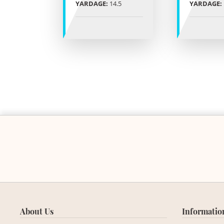
YARDAGE:
14.5
YARDAGE:
About Us
Informatio