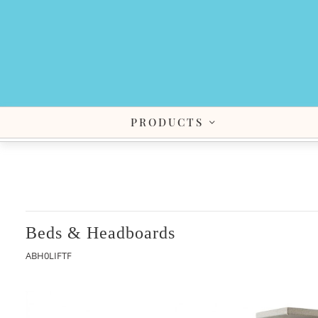
PRODUCTS
Beds & Headboards
ABH0LIFTF