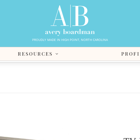
PROUDLY MADE IN HIGH POINT, NORTH CAROLINA
RESOURCES
PROFI