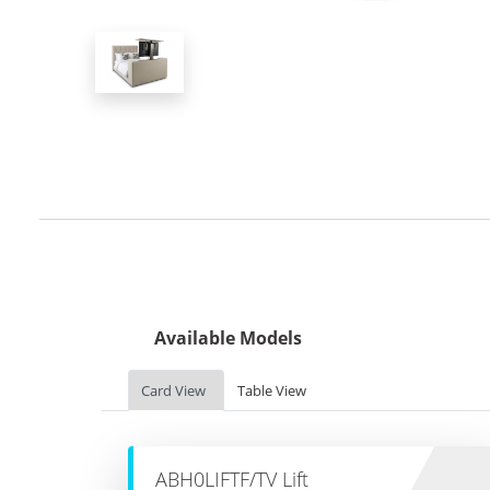
Available Models
Card View
Table View
ABH0LIFTF/TV Lift