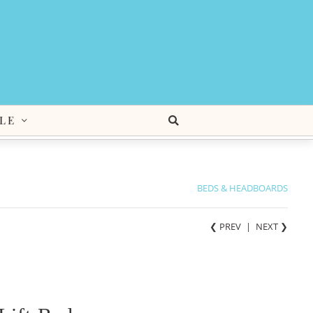
LE
BEDS & HEADBOARDS
❮ PREV
|
NEXT
❯