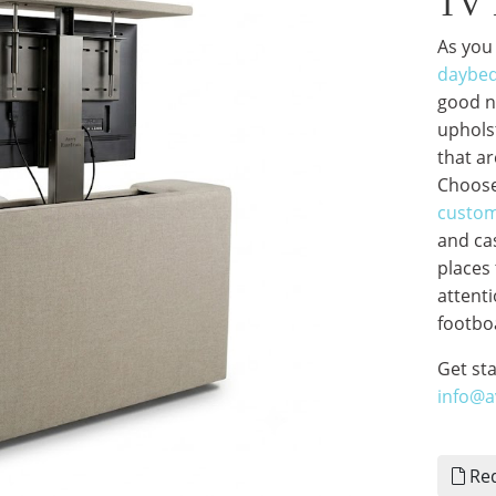
TV 
As you
daybe
good ni
uphols
that ar
Choose
custom
and ca
places 
attenti
footboa
Get st
info@
Req