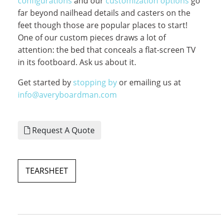
configurations
and our
customization options
go
far beyond nailhead details and casters on the
feet though those are popular places to start!
One of our custom pieces draws a lot of
attention: the bed that conceals a flat-screen TV
in its footboard. Ask us about it.
Get started by
stopping by
or emailing us at
info@averyboardman.com
Request A Quote
TEARSHEET