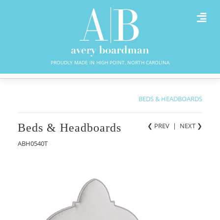
PROUDLY MADE IN HIGH POINT, NORTH CAROLINA
BEDS & HEADBOARDS
Beds & Headboards
❮ PREV
|
NEXT
❯
ABH0540T