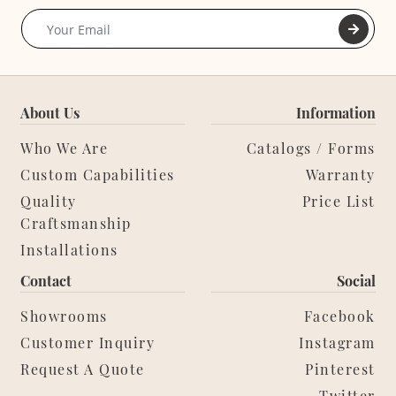
About Us
Information
Who We Are
Catalogs / Forms
Custom Capabilities
Warranty
Quality
Price List
Craftsmanship
Installations
Contact
Social
Showrooms
Facebook
Customer Inquiry
Instagram
Request A Quote
Pinterest
Twitter