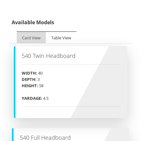
Available Models
Card View
Table View
540 Twin Headboard
WIDTH:
40
DEPTH:
3
HEIGHT:
58
YARDAGE:
4.5
540 Full Headboard