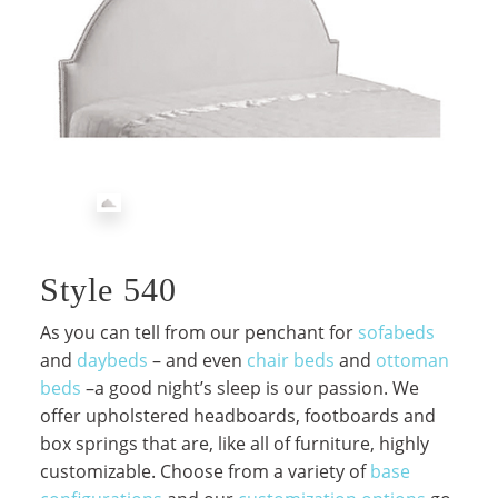
Style 540
As you can tell from our penchant for
sofabeds
and
daybeds
– and even
chair beds
and
ottoman
beds
–a good night’s sleep is our passion. We
offer upholstered headboards, footboards and
box springs that are, like all of furniture, highly
customizable. Choose from a variety of
base