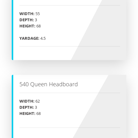
WIDTH:
55
DEPTH:
3
HEIGHT:
68
YARDAGE:
4.5
540 Queen Headboard
WIDTH:
62
DEPTH:
3
HEIGHT:
68