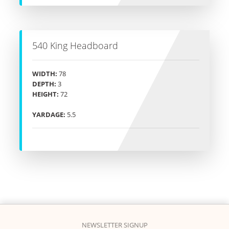
540 King Headboard
WIDTH:
78
DEPTH:
3
HEIGHT:
72
YARDAGE:
5.5
NEWSLETTER SIGNUP