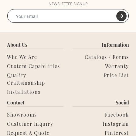
NEWSLETTER SIGNUP
About Us
Information
Who We Are
Catalogs / Forms
Custom Capabilities
Warranty
Quality
Price List
Craftsmanship
Installations
Contact
Social
Showrooms
Facebook
Customer Inquiry
Instagram
Request A Quote
Pinterest