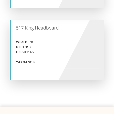
517 King Headboard
WIDTH:
78
DEPTH:
3
HEIGHT:
66
YARDAGE:
8