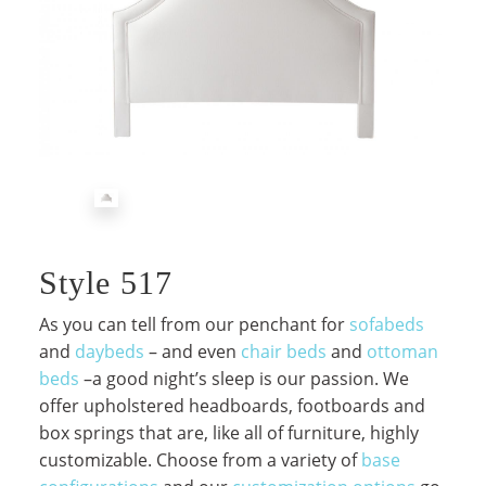
Style 517
As you can tell from our penchant for
sofabeds
and
daybeds
– and even
chair beds
and
ottoman
beds
–a good night’s sleep is our passion. We
offer upholstered headboards, footboards and
box springs that are, like all of furniture, highly
customizable. Choose from a variety of
base