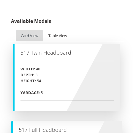
Available Models
Card View
Table View
517 Twin Headboard
WIDTH:
40
DEPTH:
3
HEIGHT:
54
YARDAGE:
5
517 Full Headboard