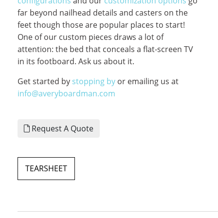
configurations
and our
customization options
go
far beyond nailhead details and casters on the
feet though those are popular places to start!
One of our custom pieces draws a lot of
attention: the bed that conceals a flat-screen TV
in its footboard. Ask us about it.
Get started by
stopping by
or emailing us at
info@averyboardman.com
Request A Quote
TEARSHEET