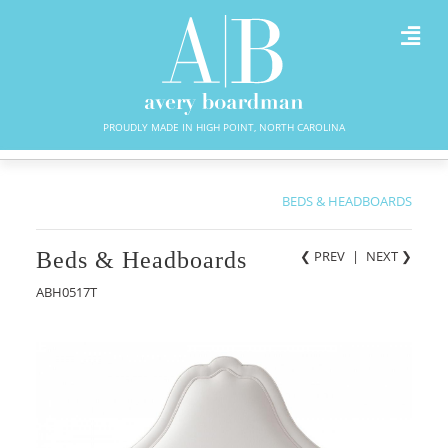
PROUDLY MADE IN HIGH POINT, NORTH CAROLINA
BEDS & HEADBOARDS
Beds & Headboards
❮ PREV
|
NEXT
❯
ABH0517T