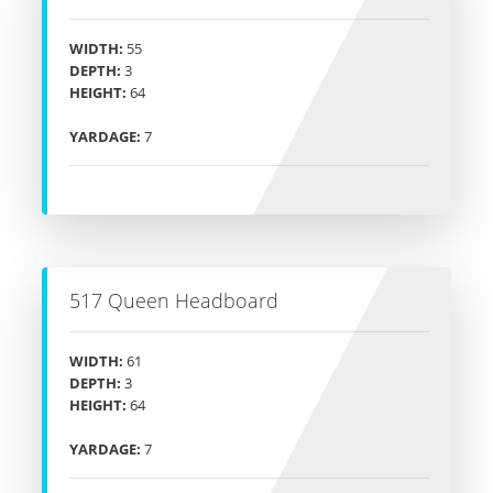
WIDTH:
55
DEPTH:
3
HEIGHT:
64
YARDAGE:
7
517 Queen Headboard
WIDTH:
61
DEPTH:
3
HEIGHT:
64
YARDAGE:
7