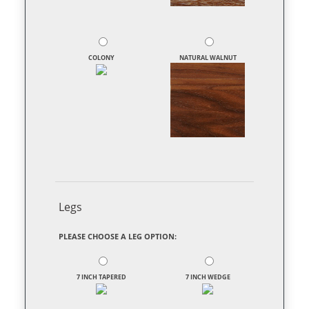
COLONY
NATURAL WALNUT
Legs
PLEASE CHOOSE A LEG OPTION:
7 INCH TAPERED
7 INCH WEDGE