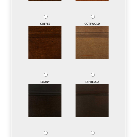
COFFEE
COTSWOLD
EBONY
ESPRESSO