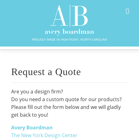
PROUDLY MADE IN HIGH POINT, NORTH CAROLINA
Request a Quote
Are you a design firm?
Do you need a custom quote for our products?
Please fill out the form below and we will gladly
get back to you!
Avery Boardman
The New York Design Center