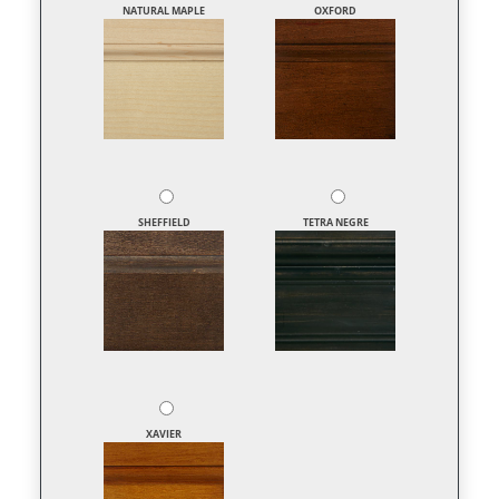
NATURAL MAPLE
OXFORD
SHEFFIELD
TETRA NEGRE
XAVIER