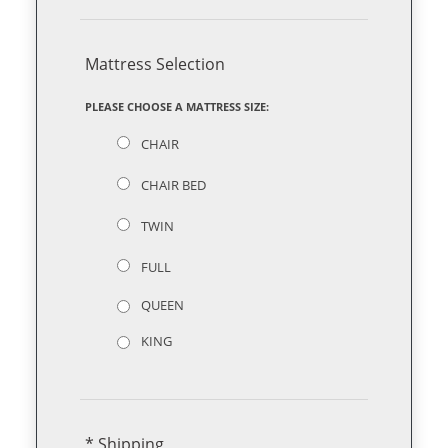
Mattress Selection
PLEASE CHOOSE A MATTRESS SIZE:
CHAIR
CHAIR BED
TWIN
FULL
QUEEN
KING
* Shipping