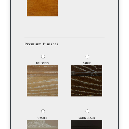
Premium Finishes
BRUSSELS
SABLE
OYSTER
SATIN BLACK