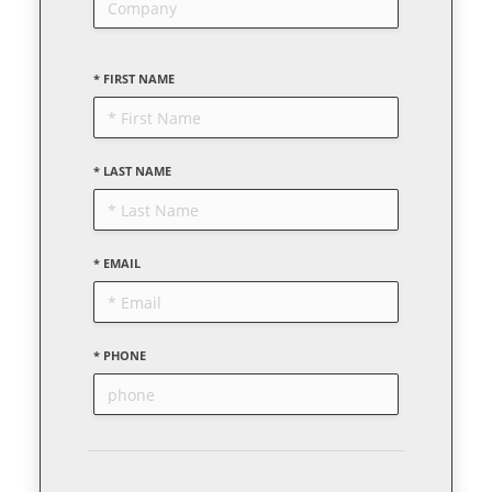
* FIRST NAME
* LAST NAME
* EMAIL
* PHONE