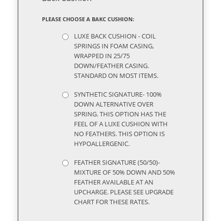
PLEASE CHOOSE A BAKC CUSHION:
LUXE BACK CUSHION - COIL
SPRINGS IN FOAM CASING,
WRAPPED IN 25/75
DOWN/FEATHER CASING.
STANDARD ON MOST ITEMS.
SYNTHETIC SIGNATURE- 100%
DOWN ALTERNATIVE OVER
SPRING. THIS OPTION HAS THE
FEEL OF A LUXE CUSHION WITH
NO FEATHERS. THIS OPTION IS
HYPOALLERGENIC.
FEATHER SIGNATURE (50/50)-
MIXTURE OF 50% DOWN AND 50%
FEATHER AVAILABLE AT AN
UPCHARGE. PLEASE SEE UPGRADE
CHART FOR THESE RATES.