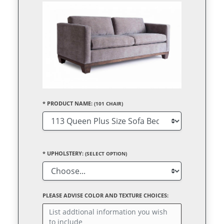
*
PRODUCT NAME:
(101 CHAIR)
*
UPHOLSTERY:
(SELECT OPTION)
PLEASE ADVISE COLOR AND TEXTURE CHOICES: