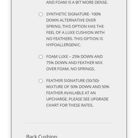
AND FOAM IS A BIT MORE DENSE.
SYNTHETIC SIGNATURE- 100%
DOWN ALTERNATIVE OVER
SPRING. THIS OPTION HAS THE
FEEL OF A LUXE CUSHION WITH
NO FEATHERS. THIS OPTION IS
HYPOALLERGENIC.
FOAM LUXE – 25% DOWN AND
75% DOWN AND FEATHER MIX
OVER FOAM, NO SPRINGS.
FEATHER SIGNATURE (50/50)-
MIXTURE OF 50% DOWN AND 50%
FEATHER AVAILABLE AT AN
UPCHARGE. PLEASE SEE UPGRADE
CHART FOR THESE RATES.
Back Cushion