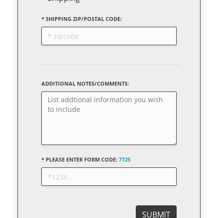
* SHIPPING ZIP/POSTAL CODE:
ADDITIONAL NOTES/COMMENTS:
* PLEASE ENTER FORM CODE:
7725