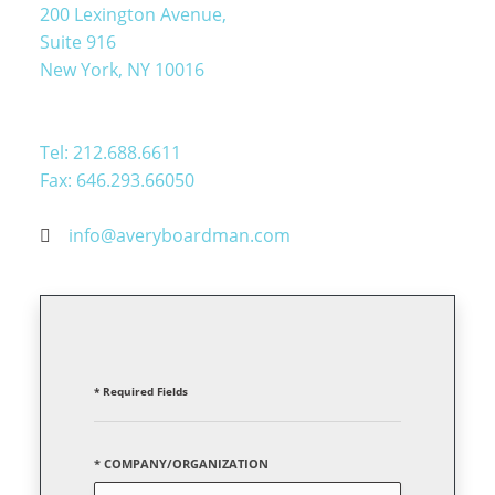
200 Lexington Avenue,
Suite 916
New York, NY 10016
Tel: 212.688.6611
Fax: 646.293.66050
info@averyboardman.com
* Required Fields
* COMPANY/ORGANIZATION