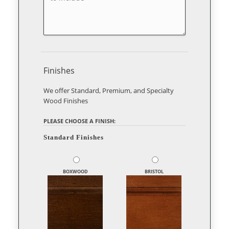
Finishes
We offer Standard, Premium, and Specialty
Wood Finishes
PLEASE CHOOSE A FINISH:
Standard Finishes
BOXWOOD
BRISTOL