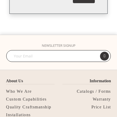
NEWSLETTER SIGNUP
About Us
Information
Who We Are
Catalogs / Forms
Custom Capabilities
Warranty
Quality Craftsmanship
Price List
Installations