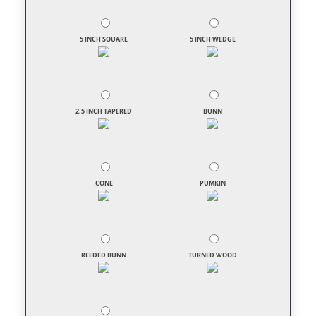
5 INCH SQUARE
5 INCH WEDGE
2.5 INCH TAPERED
BUNN
CONE
PUMKIN
REEDED BUNN
TURNED WOOD