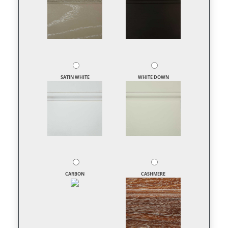
SATIN WHITE
WHITE DOWN
CARBON
CASHMERE