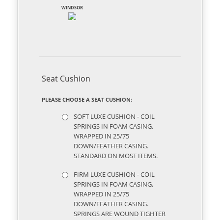
WINDSOR
Seat Cushion
PLEASE CHOOSE A SEAT CUSHION:
SOFT LUXE CUSHION - COIL
SPRINGS IN FOAM CASING,
WRAPPED IN 25/75
DOWN/FEATHER CASING.
STANDARD ON MOST ITEMS.
FIRM LUXE CUSHION - COIL
SPRINGS IN FOAM CASING,
WRAPPED IN 25/75
DOWN/FEATHER CASING.
SPRINGS ARE WOUND TIGHTER