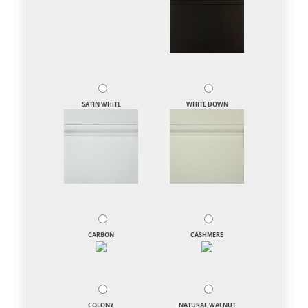
SATIN WHITE
WHITE DOWN
CARBON
CASHMERE
COLONY
NATURAL WALNUT