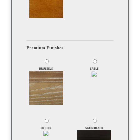
Premium Finishes
BRUSSELS
SABLE
OYSTER
SATIN BLACK