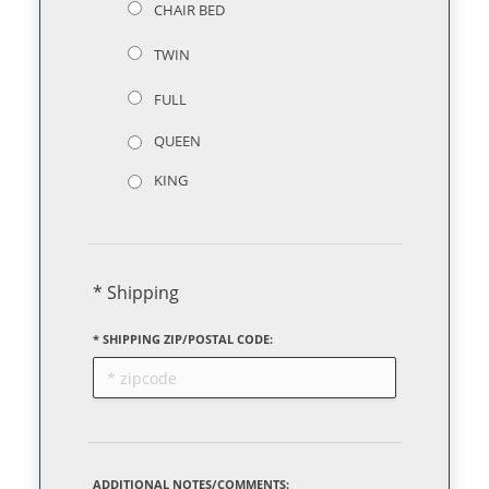
CHAIR BED
TWIN
FULL
QUEEN
KING
* Shipping
* SHIPPING ZIP/POSTAL CODE:
ADDITIONAL NOTES/COMMENTS: