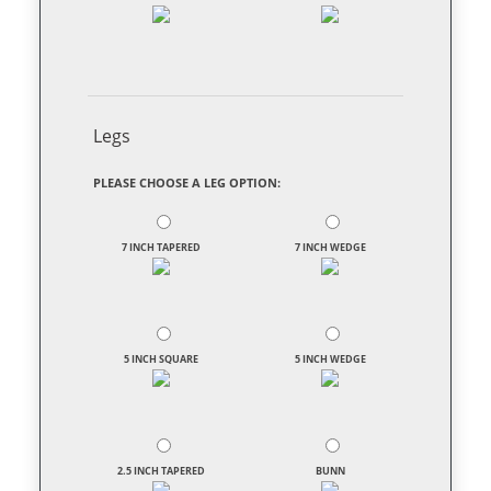
Legs
PLEASE CHOOSE A LEG OPTION:
7 INCH TAPERED
7 INCH WEDGE
5 INCH SQUARE
5 INCH WEDGE
2.5 INCH TAPERED
BUNN