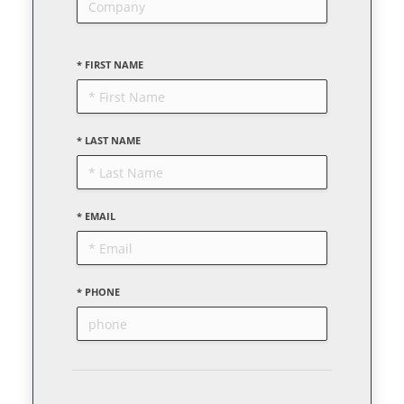
* FIRST NAME
* LAST NAME
* EMAIL
* PHONE