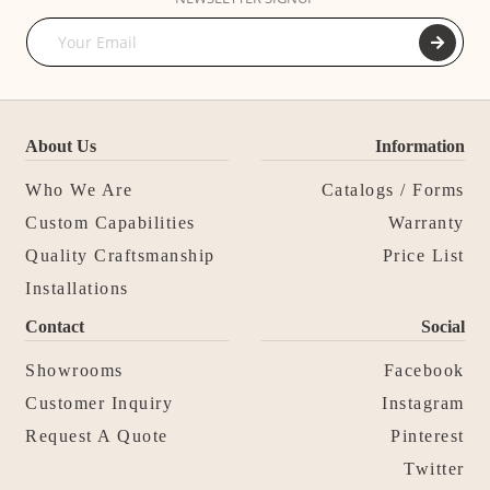
About Us
Information
Who We Are
Catalogs / Forms
Custom Capabilities
Warranty
Quality Craftsmanship
Price List
Installations
Contact
Social
Showrooms
Facebook
Customer Inquiry
Instagram
Request A Quote
Pinterest
Twitter