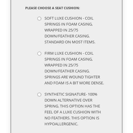
PLEASE CHOOSE A SEAT CUSHION:
SOFT LUXE CUSHION - COIL
SPRINGS IN FOAM CASING,
WRAPPED IN 25/75
DOWN/FEATHER CASING.
STANDARD ON MOST ITEMS.
FIRM LUXE CUSHION - COIL
SPRINGS IN FOAM CASING,
WRAPPED IN 25/75
DOWN/FEATHER CASING.
SPRINGS ARE WOUND TIGHTER
AND FOAM IS A BIT MORE DENSE.
SYNTHETIC SIGNATURE- 100%
DOWN ALTERNATIVE OVER
SPRING. THIS OPTION HAS THE
FEEL OF A LUXE CUSHION WITH
NO FEATHERS. THIS OPTION IS
HYPOALLERGENIC.