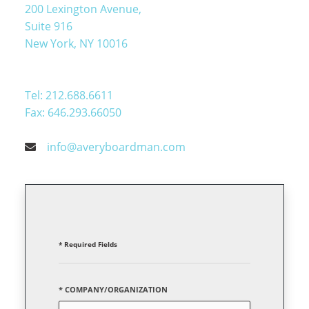
200 Lexington Avenue,
Suite 916
New York, NY 10016
Tel: 212.688.6611
Fax: 646.293.66050
info@averyboardman.com
* Required Fields
* COMPANY/ORGANIZATION