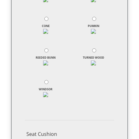
CONE
PUMKIN
REEDED BUNN
TURNED WOOD
WINDSOR
Seat Cushion