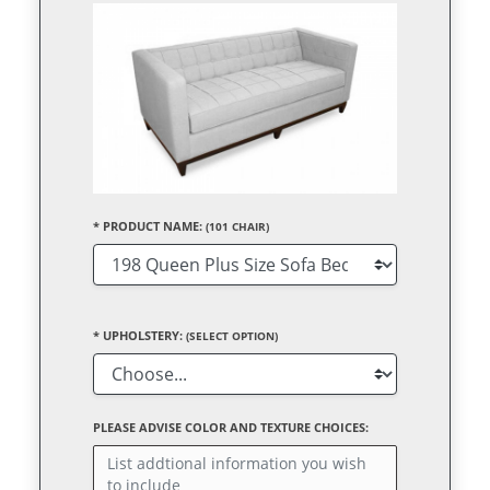
*
PRODUCT NAME:
(101 CHAIR)
*
UPHOLSTERY:
(SELECT OPTION)
PLEASE ADVISE COLOR AND TEXTURE CHOICES: