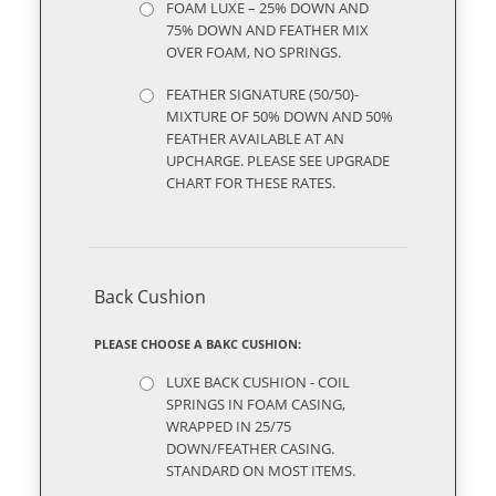
FOAM LUXE – 25% DOWN AND
75% DOWN AND FEATHER MIX
OVER FOAM, NO SPRINGS.
FEATHER SIGNATURE (50/50)-
MIXTURE OF 50% DOWN AND 50%
FEATHER AVAILABLE AT AN
UPCHARGE. PLEASE SEE UPGRADE
CHART FOR THESE RATES.
Back Cushion
PLEASE CHOOSE A BAKC CUSHION:
LUXE BACK CUSHION - COIL
SPRINGS IN FOAM CASING,
WRAPPED IN 25/75
DOWN/FEATHER CASING.
STANDARD ON MOST ITEMS.