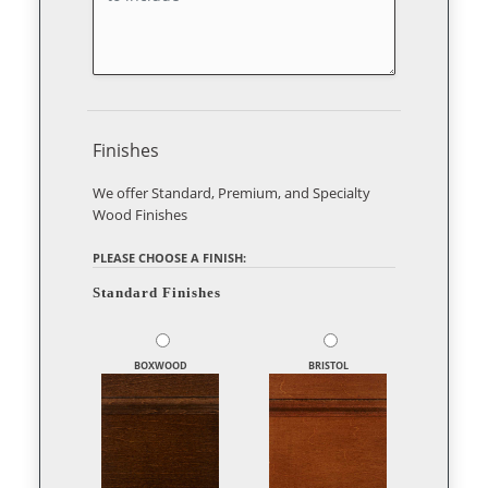
Finishes
We offer Standard, Premium, and Specialty
Wood Finishes
PLEASE CHOOSE A FINISH:
Standard Finishes
BOXWOOD
BRISTOL