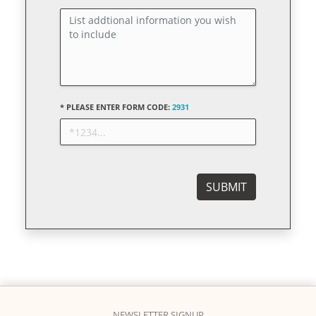
* PLEASE ENTER FORM CODE:
2931
NEWSLETTER SIGNUP