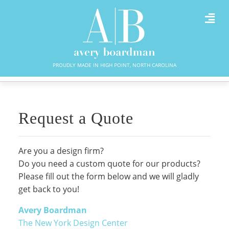
PROUDLY MADE IN HIGH POINT, NORTH CAROLINA
Request a Quote
Are you a design firm?
Do you need a custom quote for our products?
Please fill out the form below and we will gladly
get back to you!
Avery Boardman
The New York Design Center