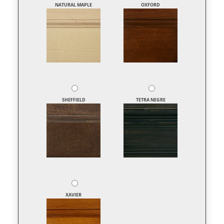
NATURAL MAPLE
OXFORD
SHEFFIELD
TETRA NEGRE
XAVIER