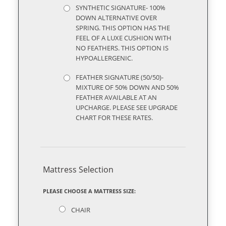
SYNTHETIC SIGNATURE- 100%
DOWN ALTERNATIVE OVER
SPRING. THIS OPTION HAS THE
FEEL OF A LUXE CUSHION WITH
NO FEATHERS. THIS OPTION IS
HYPOALLERGENIC.
FEATHER SIGNATURE (50/50)-
MIXTURE OF 50% DOWN AND 50%
FEATHER AVAILABLE AT AN
UPCHARGE. PLEASE SEE UPGRADE
CHART FOR THESE RATES.
Mattress Selection
PLEASE CHOOSE A MATTRESS SIZE:
CHAIR