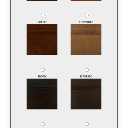
COFFEE
COTSWOLD
EBONY
ESPRESSO